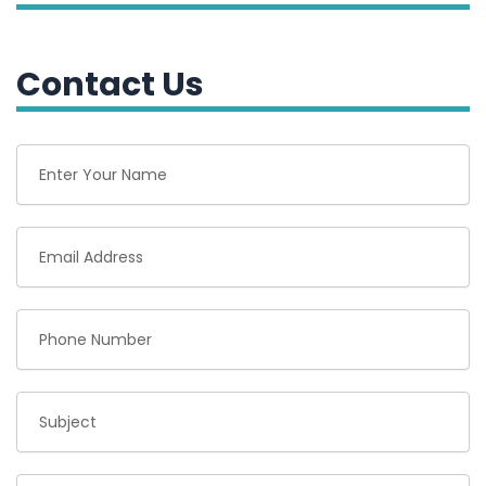
Contact Us