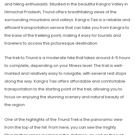
and hiking enthusiasts. Situated in the beautiful Kangra Valley in
Himachal Pradesh, Triund offers breathtaking views of the
surrounding mountains and valleys. Kangra Taxi is a reliable and
efficient transportation service that can take you from Kangra to
the base of the trekking point, making it easy for tourists and
travelers to access this picturesque destination.
The trek to Triund is a moderate hike that takes around 4-5 hours
to complete, depending on your fitness level. The trail is well-
marked and relatively easy to navigate, with several rest stops
along the way. Kangra Taxi offers affordable and comfortable
transportation to the starting point of the trek, allowing you to
focus on enjoying the stunning scenery and natural beauty of
the region.
One of the highlights of the Triund Trek is the panoramic view
from the top of the hill. From here, you can see the mighty