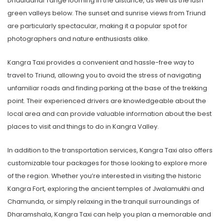
Dhauladhar range looming in the distance, as well as the lush
green valleys below. The sunset and sunrise views from Triund
are particularly spectacular, making it a popular spot for
photographers and nature enthusiasts alike.
Kangra Taxi provides a convenient and hassle-free way to
travel to Triund, allowing you to avoid the stress of navigating
unfamiliar roads and finding parking at the base of the trekking
point. Their experienced drivers are knowledgeable about the
local area and can provide valuable information about the best
places to visit and things to do in Kangra Valley.
In addition to the transportation services, Kangra Taxi also offers
customizable tour packages for those looking to explore more
of the region. Whether you’re interested in visiting the historic
Kangra Fort, exploring the ancient temples of Jwalamukhi and
Chamunda, or simply relaxing in the tranquil surroundings of
Dharamshala, Kangra Taxi can help you plan a memorable and