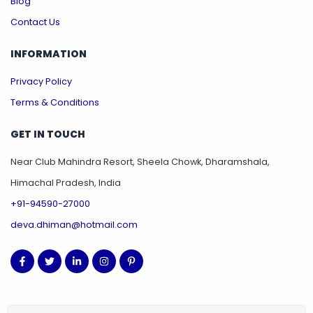
Blog
Contact Us
INFORMATION
Privacy Policy
Terms & Conditions
GET IN TOUCH
Near Club Mahindra Resort, Sheela Chowk, Dharamshala,
Himachal Pradesh, India
+91-94590-27000
deva.dhiman@hotmail.com