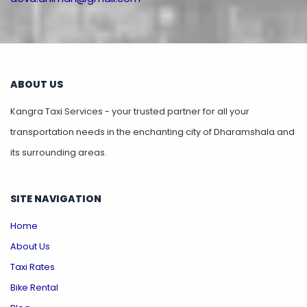
ABOUT US
Kangra Taxi Services - your trusted partner for all your
transportation needs in the enchanting city of Dharamshala and
its surrounding areas.
SITE NAVIGATION
Home
About Us
Taxi Rates
Bike Rental