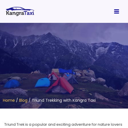
Skip
Main
to
Men
content
Home
/
Blog
/
Triund Trekking with Kangra Taxi
Triund Trek is a popular and exciting adventure for nature lovers