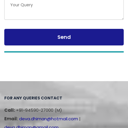
FOR ANY QUERIES CONTACT
Call:
+91-94590-27000 (M)
Email:
deva.dhiman@hotmail.com
|
deva.dhiman@gmail.com