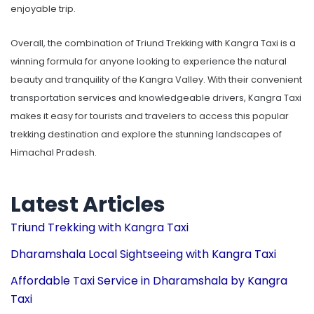
enjoyable trip.
Overall, the combination of Triund Trekking with Kangra Taxi is a
winning formula for anyone looking to experience the natural
beauty and tranquility of the Kangra Valley. With their convenient
transportation services and knowledgeable drivers, Kangra Taxi
makes it easy for tourists and travelers to access this popular
trekking destination and explore the stunning landscapes of
Himachal Pradesh.
Latest Articles
Triund Trekking with Kangra Taxi
Dharamshala Local Sightseeing with Kangra Taxi
Affordable Taxi Service in Dharamshala by Kangra
Taxi