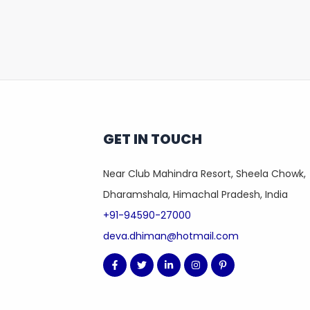
GET IN TOUCH
Near Club Mahindra Resort, Sheela Chowk,
Dharamshala, Himachal Pradesh, India
+91-94590-27000
deva.dhiman@hotmail.com