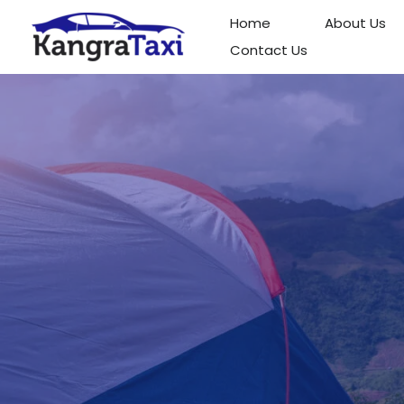
Skip
Home
About Us
to
Contact Us
content