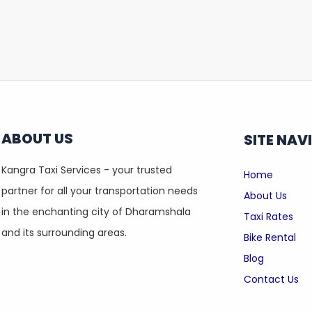
ABOUT US
SITE NAV
Kangra Taxi Services - your trusted
Home
partner for all your transportation needs
About Us
in the enchanting city of Dharamshala
Taxi Rates
and its surrounding areas.
Bike Rental
Blog
Contact Us