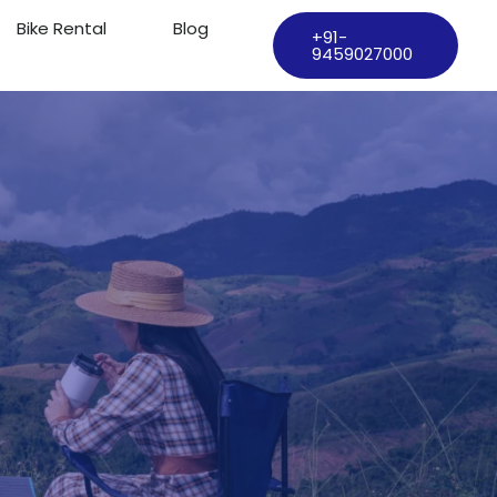
Bike Rental
Blog
+91-
9459027000