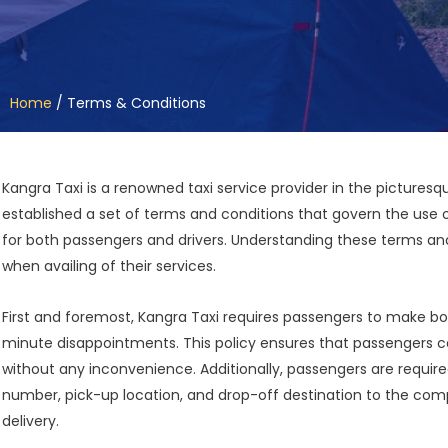
Home
/
Terms & Conditions
Kangra Taxi is a renowned taxi service provider in the pictures
established a set of terms and conditions that govern the use 
for both passengers and drivers. Understanding these terms and
when availing of their services.
First and foremost, Kangra Taxi requires passengers to make bo
minute disappointments. This policy ensures that passengers ca
without any inconvenience. Additionally, passengers are requir
number, pick-up location, and drop-off destination to the com
delivery.