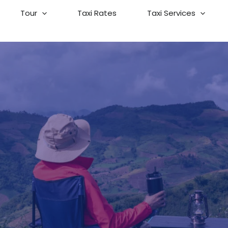
Tour
Taxi Rates
Taxi Services