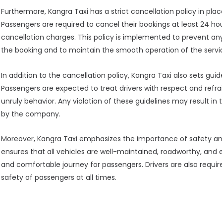
Furthermore, Kangra Taxi has a strict cancellation policy in 
Passengers are required to cancel their bookings at least 24 h
cancellation charges. This policy is implemented to prevent an
the booking and to maintain the smooth operation of the servi
In addition to the cancellation policy, Kangra Taxi also sets gui
Passengers are expected to treat drivers with respect and refr
unruly behavior. Any violation of these guidelines may result in
by the company.
Moreover, Kangra Taxi emphasizes the importance of safety an
ensures that all vehicles are well-maintained, roadworthy, and
and comfortable journey for passengers. Drivers are also required
safety of passengers at all times.