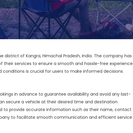
que district of Kangra, Himachal Pradesh, India. The company has
of their services to ensure a smooth and hassle-free experience
 conditions is crucial for users to make informed decisions
okings in advance to guarantee availability and avoid any last-
n secure a vehicle at their desired time and destination
ed to provide accurate information such as their name, contact
pany to facilitate smooth communication and efficient service