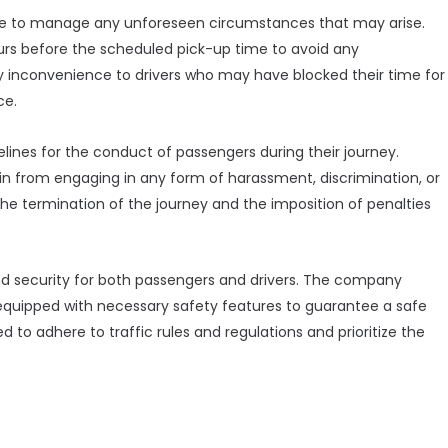
place to manage any unforeseen circumstances that may arise.
ours before the scheduled pick-up time to avoid any
y inconvenience to drivers who may have blocked their time for
ce.
delines for the conduct of passengers during their journey.
ain from engaging in any form of harassment, discrimination, or
 the termination of the journey and the imposition of penalties
d security for both passengers and drivers. The company
 equipped with necessary safety features to guarantee a safe
 to adhere to traffic rules and regulations and prioritize the