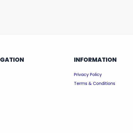
IGATION
INFORMATION
Privacy Policy
Terms & Conditions