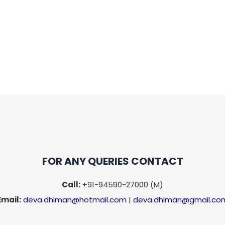
FOR ANY QUERIES CONTACT
Call:
+91-94590-27000 (M)
Email:
deva.dhiman@hotmail.com
|
deva.dhiman@gmail.co