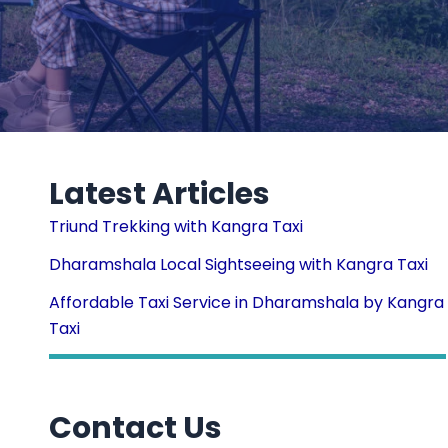
Latest Articles
Triund Trekking with Kangra Taxi
Dharamshala Local Sightseeing with Kangra Taxi
Affordable Taxi Service in Dharamshala by Kangra
Taxi
Contact Us