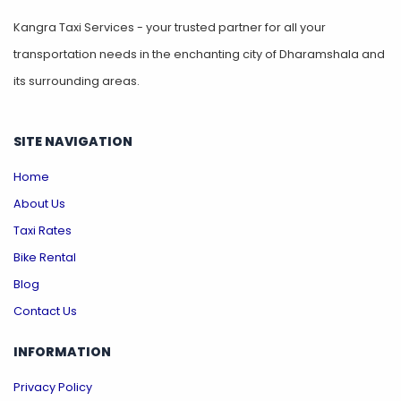
Kangra Taxi Services - your trusted partner for all your
transportation needs in the enchanting city of Dharamshala and
its surrounding areas.
SITE NAVIGATION
Home
About Us
Taxi Rates
Bike Rental
Blog
Contact Us
INFORMATION
Privacy Policy