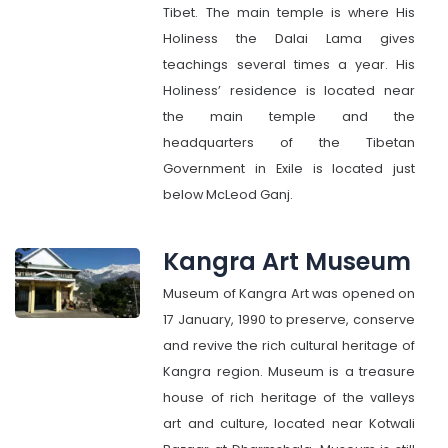
Tibet. The main temple is where His
Holiness the Dalai Lama gives
teachings several times a year. His
Holiness’ residence is located near
the main temple and the
headquarters of the Tibetan
Government in Exile is located just
below McLeod Ganj.
Kangra Art Museum
Museum of Kangra Art was opened on
17 January, 1990 to preserve, conserve
and revive the rich cultural heritage of
Kangra region. Museum is a treasure
house of rich heritage of the valleys
art and culture, located near Kotwali