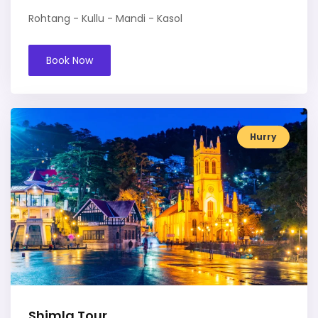
Rohtang - Kullu - Mandi - Kasol
Book Now
Hurry
Shimla Tour