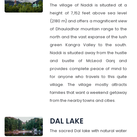
The village of Naddi is situated at a
height of 7,152 feet above sea level
(2180 m) and offers a magnificent view
of Dhauladhar mountain range to the
north and the vast expanse of the lush
green Kangra Valley to the south.
Naddi is situated away from the hustle
and bustle of McLeod Ganj and
provides complete peace of mind to
for anyone who travels to this quite
village. The village mostly attracts
families that want a weekend getaway
from the nearby towns and cities.
DAL LAKE
The sacred Dal lake with natural water