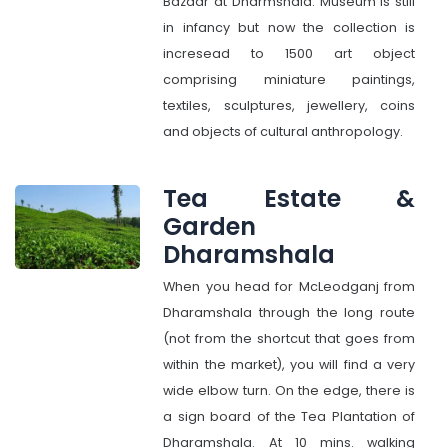
Bazaar at Dharmshala. Museum is still
in infancy but now the collection is
incresead to 1500 art object
comprising miniature paintings,
textiles, sculptures, jewellery, coins
and objects of cultural anthropology.
Tea Estate &
Garden
Dharamshala
When you head for McLeodganj from
Dharamshala through the long route
(not from the shortcut that goes from
within the market), you will find a very
wide elbow turn. On the edge, there is
a sign board of the Tea Plantation of
Dharamshala. At 10 mins. walking