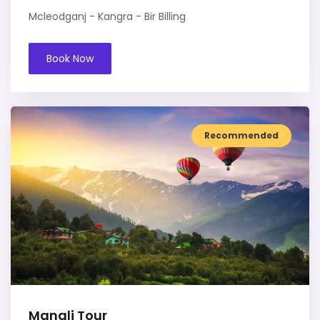
Mcleodganj - Kangra - Bir Billing
Book Now
Recommended
Manali Tour