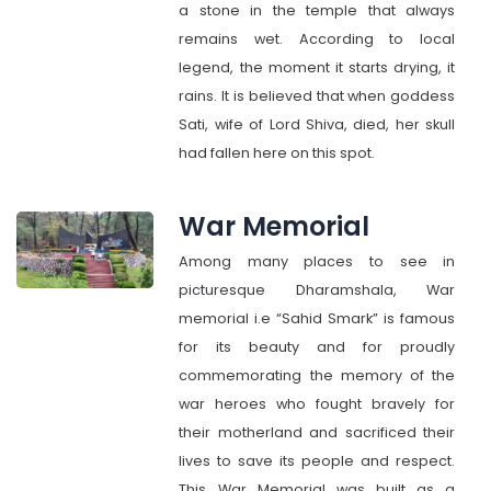
a stone in the temple that always
remains wet. According to local
legend, the moment it starts drying, it
rains. It is believed that when goddess
Sati, wife of Lord Shiva, died, her skull
had fallen here on this spot.
War Memorial
Among many places to see in
picturesque Dharamshala, War
memorial i.e “Sahid Smark” is famous
for its beauty and for proudly
commemorating the memory of the
war heroes who fought bravely for
their motherland and sacrificed their
lives to save its people and respect.
This War Memorial was built as a