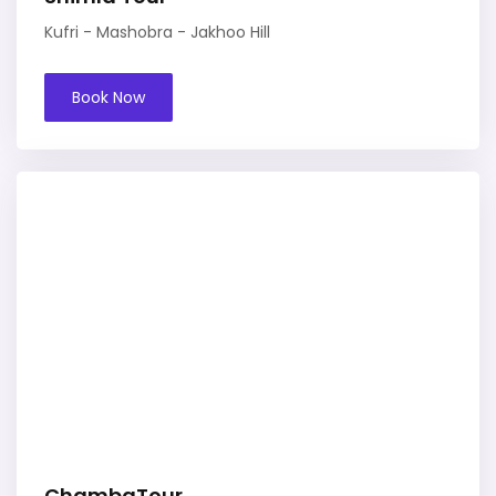
Kufri - Mashobra - Jakhoo Hill
Book Now
ChambaTour