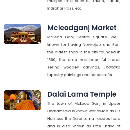
multiple treks such as Triund, Illaqua,
Indrahar Pass, etc.
Mcleodganj Market
McLeod Ganj Central Square. Well-
known for having Nowrojee and Son,
the oldest shop in the city founded in
1860, the area has beautiful stores
selling wooden carvings,
Thangka
tapestry paintings and handicrafts.
Dalai Lama Temple
The town of McLeod Ganj in Upper
Dharamsala is known worldwide as His
Holiness the Dalai Lama resides here
and is also known as Little Lhasa of