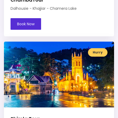
Dalhousie - Khajjiar - Chamera Lake
Book Now
Hurry