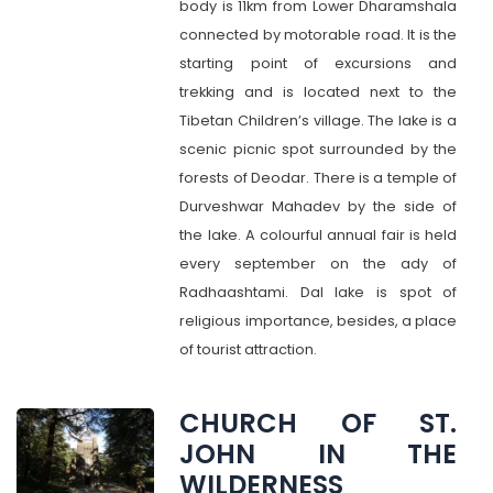
body is 11km from Lower Dharamshala
connected by motorable road. It is the
starting point of excursions and
trekking and is located next to the
Tibetan Children’s village. The lake is a
scenic picnic spot surrounded by the
forests of Deodar. There is a temple of
Durveshwar Mahadev by the side of
the lake. A colourful annual fair is held
every september on the ady of
Radhaashtami. Dal lake is spot of
religious importance, besides, a place
of tourist attraction.
CHURCH OF ST.
JOHN IN THE
WILDERNESS