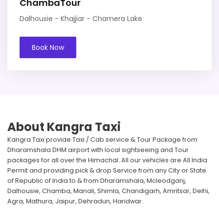
ChambaTour
Dalhousie - Khajjiar - Chamera Lake
Book Now
About Kangra Taxi
Kangra Taxi provide Taxi / Cab service & Tour Package from
Dharamshala DHM airport with local sightseeing and Tour
packages for all over the Himachal. All our vehicles are All India
Permit and providing pick & drop Service from any City or State
of Republic of India to & from Dharamshala, Mcleodganj,
Dalhousie, Chamba, Manali, Shimla, Chandigarh, Amritsar, Delhi,
Agra, Mathura, Jaipur, Dehradun, Haridwar.