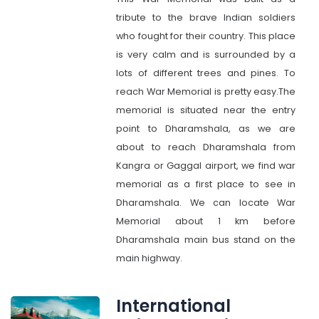
tribute to the brave Indian soldiers
who fought for their country. This place
is very calm and is surrounded by a
lots of different trees and pines. To
reach War Memorial is pretty easy.The
memorial is situated near the entry
point to Dharamshala, as we are
about to reach Dharamshala from
Kangra or Gaggal airport, we find war
memorial as a first place to see in
Dharamshala. We can locate War
Memorial about 1 km before
Dharamshala main bus stand on the
main highway.
International