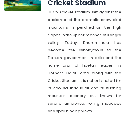
Cricket Stadium
HPCA Cricket stadium set against the
backdrop of the dramatic snow clad
mountains, is perched on the high
slopes in the upper reaches of Kangra
valley. Today, Dharamshala has
become the synonymous to the
Tibetan government in exile and the
home town of Tibetan leader His
Holiness Dalai Lama along with the
Cricket Stadium. It is not only noted for
its cool salubrious air and its stunning
mountain scenery but known for
serene ambience, rolling meadows
and spell binding views.