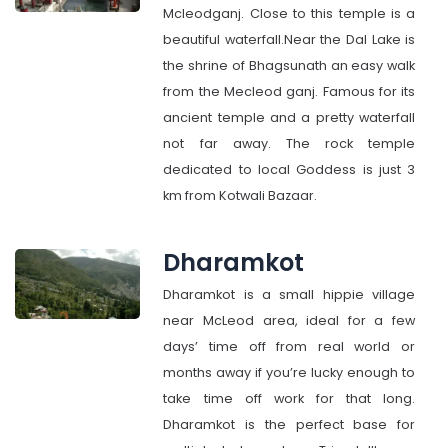
Mcleodganj. Close to this temple is a
beautiful waterfall.Near the Dal Lake is
the shrine of Bhagsunath an easy walk
from the Mecleod ganj. Famous for its
ancient temple and a pretty waterfall
not far away. The rock temple
dedicated to local Goddess is just 3
km from Kotwali Bazaar.
Dharamkot
Dharamkot is a small hippie village
near McLeod area, ideal for a few
days’ time off from real world or
months away if you’re lucky enough to
take time off work for that long.
Dharamkot is the perfect base for