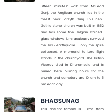
Fifteen minutes’ walk from McLeod
Gunj, the Anglican church lies in the
forest near Forsyth Gunj. This neo-
Gothic stone church was built in 1852
and has some fine Belgian stained-
glass windows. It miraculously survived
the 1905 earthquake – only the spire
collapsed. A memorial to Lord Elgin
stands in the churchyard. The British
Viceroy died in Dharamsala and is
buried here. Visiting hours for the
church and cemetery are 10 am to 5
pm each day.
BHAGSUNAG
This ancient temple is 1 kms from