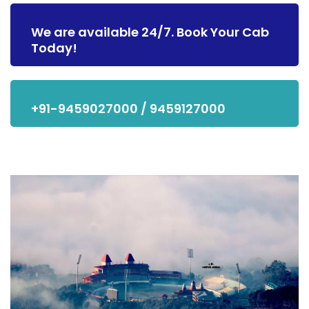
We are available 24/7. Book Your Cab
Today!
+91-9459027000 / 9459127000