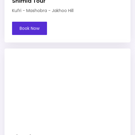
Shimla Tour
Kufri - Mashobra - Jakhoo Hill
Book Now