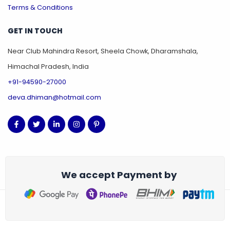
Terms & Conditions
GET IN TOUCH
Near Club Mahindra Resort, Sheela Chowk, Dharamshala,
Himachal Pradesh, India
+91-94590-27000
deva.dhiman@hotmail.com
We accept Payment by