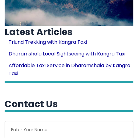
Latest Articles
Triund Trekking with Kangra Taxi
Dharamshala Local Sightseeing with Kangra Taxi
Affordable Taxi Service in Dharamshala by Kangra
Taxi
Contact Us