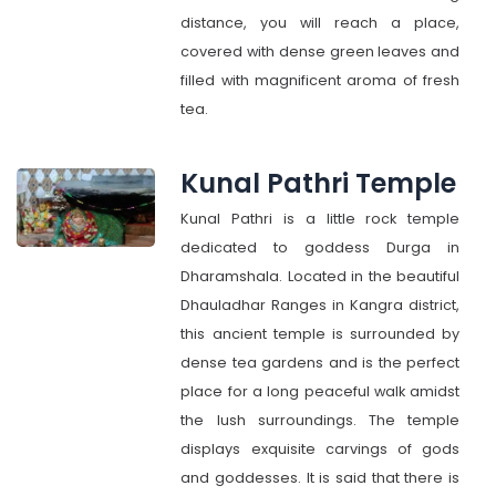
distance, you will reach a place,
covered with dense green leaves and
filled with magnificent aroma of fresh
tea.
Kunal Pathri Temple
Kunal Pathri is a little rock temple
dedicated to goddess Durga in
Dharamshala. Located in the beautiful
Dhauladhar Ranges in Kangra district,
this ancient temple is surrounded by
dense tea gardens and is the perfect
place for a long peaceful walk amidst
the lush surroundings. The temple
displays exquisite carvings of gods
and goddesses. It is said that there is