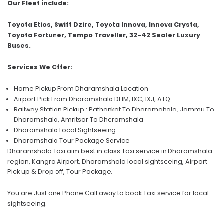
Our Fleet include:
Toyota Etios, Swift Dzire, Toyota Innova, Innova Crysta,
Toyota Fortuner, Tempo Traveller, 32-42 Seater Luxury
Buses.
Services We Offer:
Home Pickup From Dharamshala Location
Airport Pick From Dharamshala DHM, IXC, IXJ, ATQ
Railway Station Pickup : Pathankot To Dharamahala, Jammu To
Dharamshala, Amritsar To Dharamshala
Dharamshala Local Sightseeing
Dharamshala Tour Package Service
Dharamshala Taxi aim best in class Taxi service in Dharamshala
region, Kangra Airport, Dharamshala local sightseeing, Airport
Pick up & Drop off, Tour Package.
You are Just one Phone Call away to book Taxi service for local
sightseeing.