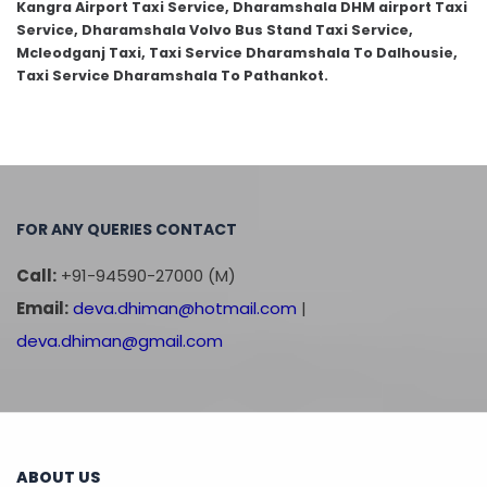
Kangra Airport Taxi Service, Dharamshala DHM airport Taxi
Service, Dharamshala Volvo Bus Stand Taxi Service,
Mcleodganj Taxi, Taxi Service Dharamshala To Dalhousie,
Taxi Service Dharamshala To Pathankot.
FOR ANY QUERIES CONTACT
Call:
+91-94590-27000 (M)
Email:
deva.dhiman@hotmail.com
|
deva.dhiman@gmail.com
ABOUT US