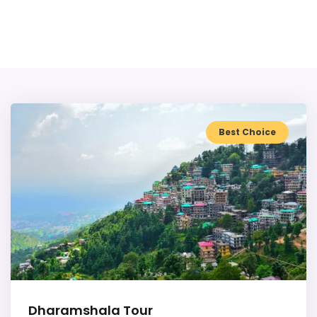
Best Choice
Dharamshala Tour